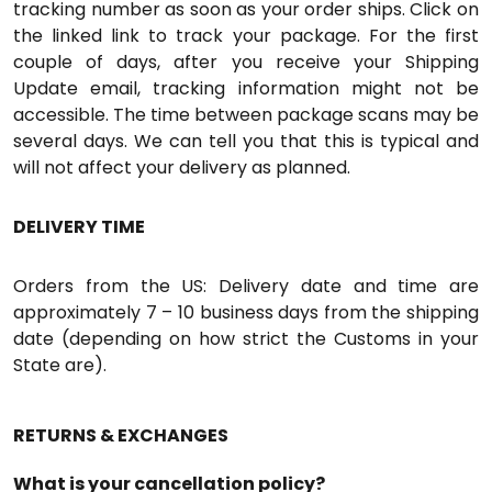
tracking number as soon as your order ships. Click on
the linked link to track your package. For the first
couple of days, after you receive your Shipping
Update email, tracking information might not be
accessible. The time between package scans may be
several days. We can tell you that this is typical and
will not affect your delivery as planned.
DELIVERY TIME
Orders from the US: Delivery date and time are
approximately 7 – 10 business days from the shipping
date (depending on how strict the Customs in your
State are).
RETURNS & EXCHANGES
What is your cancellation policy?