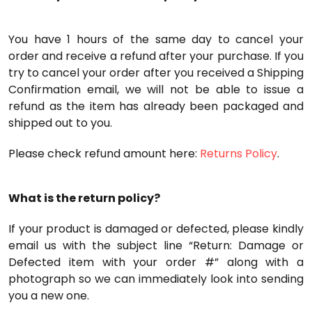
You have 1 hours of the same day to cancel your
order and receive a refund after your purchase. If you
try to cancel your order after you received a Shipping
Confirmation email, we will not be able to issue a
refund as the item has already been packaged and
shipped out to you.
Please check refund amount here:
Returns Policy
.
What is the return policy?
If your product is damaged or defected, please kindly
email us with the subject line “Return: Damage or
Defected item with your order #” along with a
photograph so we can immediately look into sending
you a new one.