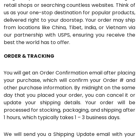
retail shops or searching countless websites. Think of
us as your one-stop destination for popular products,
delivered right to your doorstep. Your order may ship
from locations like China, Tibet, India, or Vietnam via
our partnership with USPS, ensuring you receive the
best the world has to offer.
ORDER & TRACKING
You will get an Order Confirmation email after placing
your purchase, which will confirm your Order # and
other purchase information. By midnight on the same
day that you placed your order, you can cancel it or
update your shipping details. Your order will be
processed for stocking, packaging, and shipping after
1 hours, which typically takes 1 – 3 business days.
We will send you a Shipping Update email with your