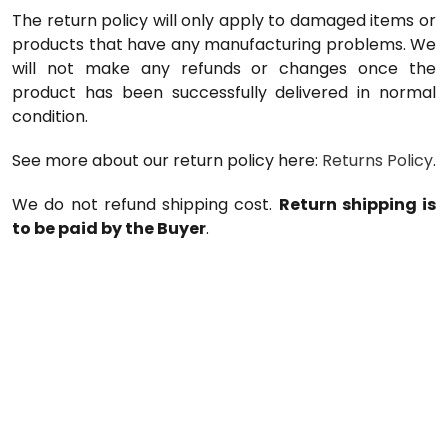
The return policy will only apply to damaged items or
products that have any manufacturing problems. We
will not make any refunds or changes once the
product has been successfully delivered in normal
condition.
See more about our return policy here:
Returns Policy
.
We do not refund shipping cost.
Return shipping is
to be paid by the Buyer
.