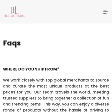
Faqs
WHERE DO YOU SHIP FROM?
We work closely with top global merchants to source
and curate the most unique products at the best
prices for you. Our team travels the world, meeting
trusted suppliers to bring together a collection of fun
and trending items. This way, you can enjoy a diverse
range of products without the hassle of driving to