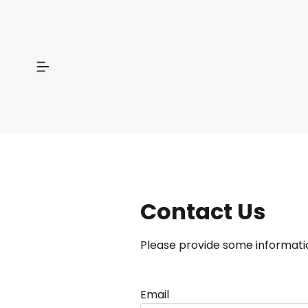
Contact Us
Please provide some informatio
Email