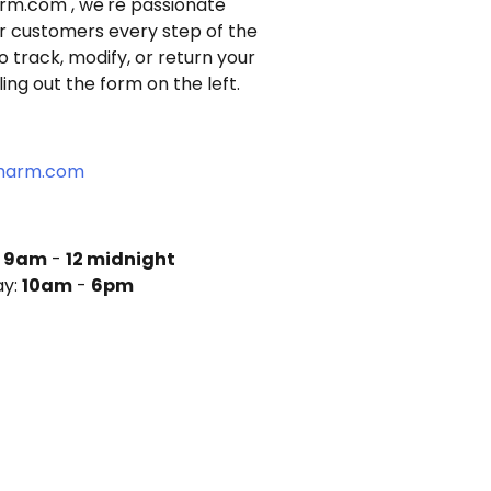
arm.com
, we're passionate
r customers every step of the
to track, modify, or return your
illing out the form
on the left.
charm.com
:
9am
-
12 midnight
ay:
10am
-
6pm