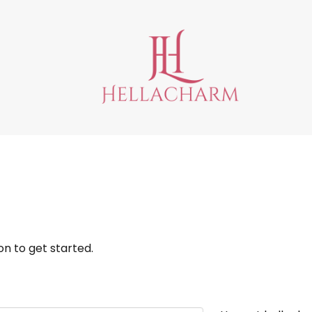
n to get started.