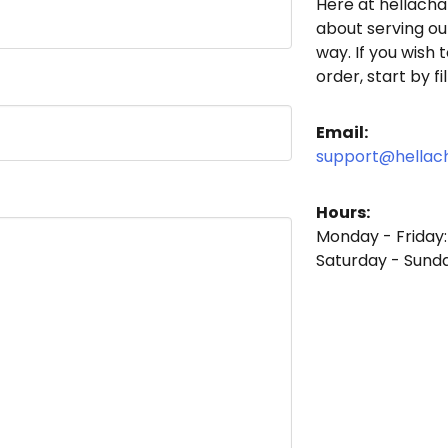
Here at
hellach
about serving ou
way. If you wish 
order, start by f
Email:
support@hella
Hours:
Monday - Friday
Saturday - Sund