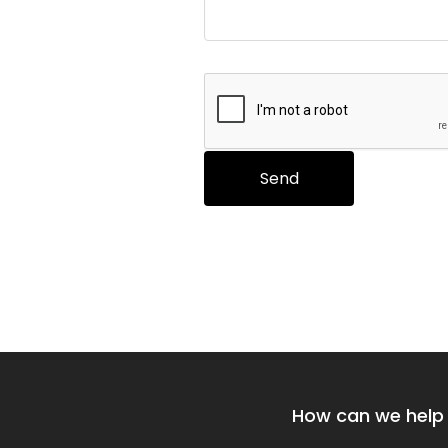
How can we help