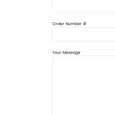
Order Number #
Your Message